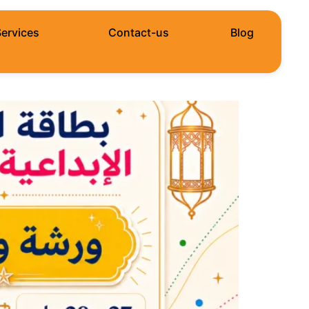
Services
Contact-us
Blog