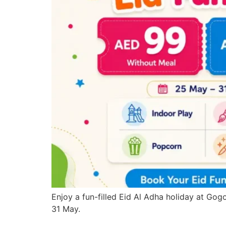
Enjoy a fun-filled Eid Al Adha holiday at Gogo
31 May.