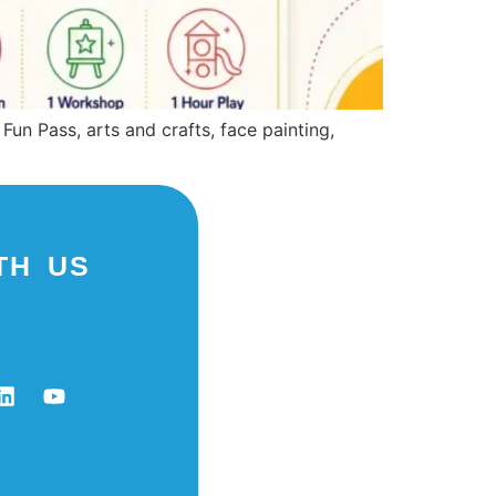
Fun Pass, arts and crafts, face painting,
TH US