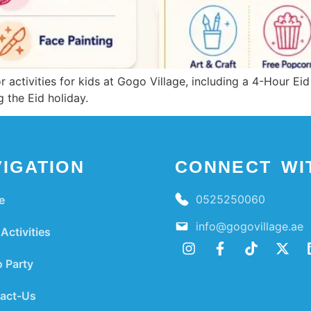
 activities for kids at Gogo Village, including a 4-Hour Eid 
 the Eid holiday.
IGATION
CONNECT WI
0525250060
e
info@gogovillage.ae
Activities
 Party
act-Us