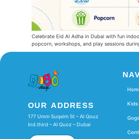
Celebrate Eid Al Adha in Dubai with fun indoor
popcorn, workshops, and play sessions during
NAV
Hom
Kids 
OUR ADDRESS
177 Umm Suqeim St – Al Qouz
Gogo
Ind.third – Al Quoz – Dubai
Cont