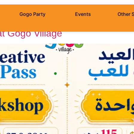
Adha
Gogo Party
Events
Other 
at Gogo Village