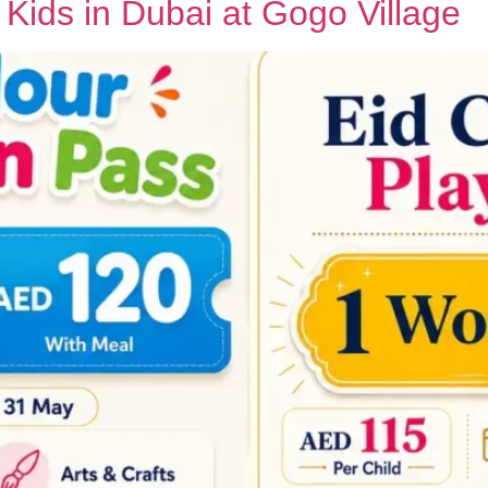
r Kids in Dubai at Gogo Village