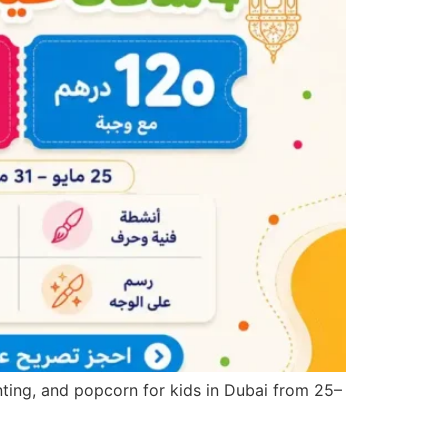
inting, and popcorn for kids in Dubai from 25–