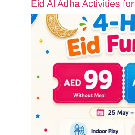
Eid Al Adha Activities fo