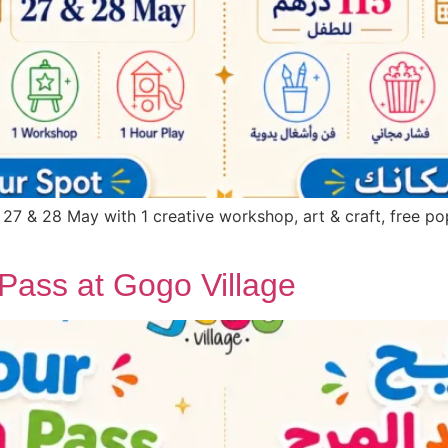
 27 & 28 May with 1 creative workshop, art & craft, free pop
Pass at Gogo Village