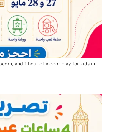
corn, and 1 hour of indoor play for kids in