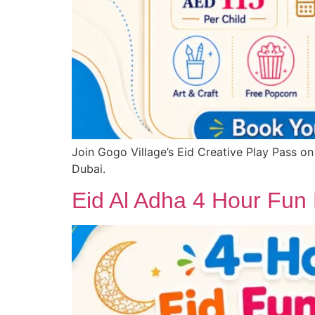
Join Gogo Village’s Eid Creative Play Pass on
Dubai.
Eid Al Adha 4 Hour Fun 