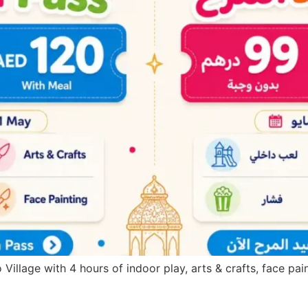
 Village with 4 hours of indoor play, arts & crafts, face pa