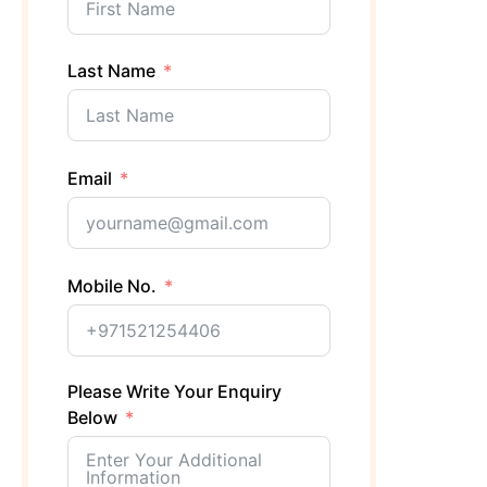
Last Name
Email
Mobile No.
Please Write Your Enquiry
Below