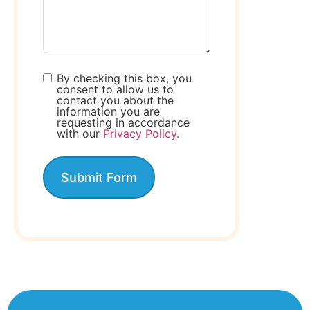
By checking this box, you
consent to allow us to
contact you about the
information you are
requesting in accordance
with our
Privacy Policy.
Submit Form