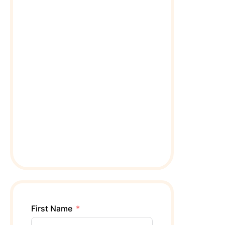
First Name