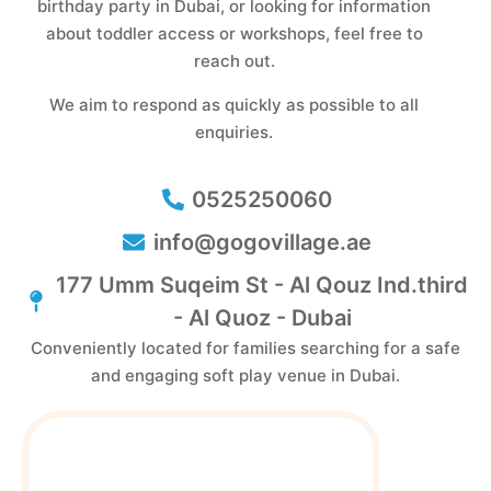
birthday party in Dubai, or looking for information
about toddler access or workshops, feel free to
reach out.
We aim to respond as quickly as possible to all
enquiries.
0525250060
info@gogovillage.ae
177 Umm Suqeim St - Al Qouz Ind.third
- Al Quoz - Dubai
Conveniently located for families searching for a safe
and engaging soft play venue in Dubai.