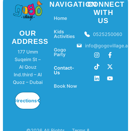
NAVIGATION
CONNECT
WITH
Home
US
Kids
OUR
0525250060
Activities
ADDRESS
info@gogovillage.ae
Gogo
177 Umm
Party
Suqeim St –
Al Qouz
Contact-
Us
Ind.third – Al
Quoz – Dubai
Book Now
Directions
©2026 All Rights
Terms &