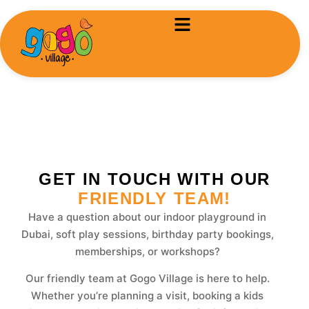
Contact-us
GET IN TOUCH WITH OUR
FRIENDLY TEAM!
Have a question about our indoor playground in
Dubai, soft play sessions, birthday party bookings,
memberships, or workshops?
Our friendly team at Gogo Village is here to help.
Whether you’re planning a visit, booking a kids